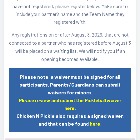
have not registered, please register below. Make sure to
include your partner’s name and the Team Name they
registered with.
Any registrations on or after August 3, 2026, that are not
connected to a partner who has registered before August 3
will be placed on a waiting list. We will notify you if an
opening becomes available.
Please note, a waiver must be signed for all
participants. Parents/Guardians can submit
waivers for minors.
Please review and submit the Pickleball waiver
here.
Chicken N Pickle also requires a signed waiver,
and that can be found
here
.