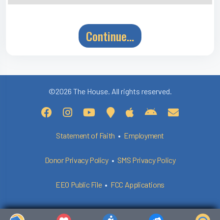
Continue...
©2026 The House. All rights reserved.
Statement of Faith
•
Employment
Donor Privacy Policy
•
SMS Privacy Policy
EEO Public File
•
FCC Applications