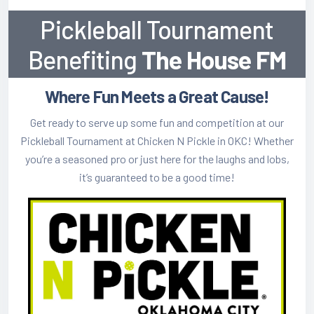
How/Where to Listen
Pickleball Tournament
Meet The Team
Benefiting
The House FM
Where Fun Meets a Great Cause!
Get ready to serve up some fun and competition at our
Pickleball Tournament at Chicken N Pickle in OKC! Whether
you’re a seasoned pro or just here for the laughs and lobs,
it’s guaranteed to be a good time!