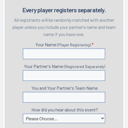
Every player registers separately.
All registrants will be randomly matched with another
player unless you include your partner’s name and team
name if you have one.
Your Name
*
(Player Registering)
Your Partner's Name
(Registered Separately)
You and Your Partner's Team Name
How did you hear about this event?