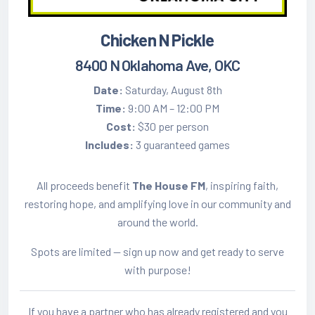
Chicken N Pickle
8400 N Oklahoma Ave, OKC
Date:
Saturday, August 8th
Time:
9:00 AM – 12:00 PM
Cost:
$30 per person
Includes:
3 guaranteed games
All proceeds benefit
The House FM
, inspiring faith,
restoring hope, and amplifying love in our community and
around the world.
Spots are limited — sign up now and get ready to serve
with purpose!
If you have a partner who has already registered and you